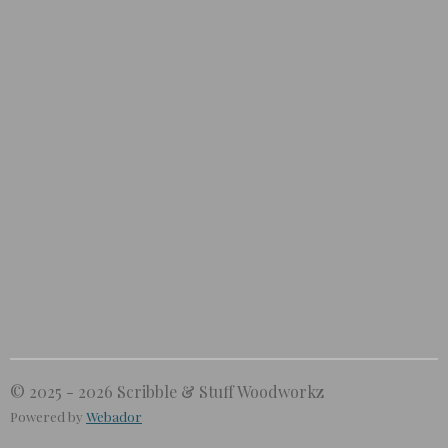
© 2025 - 2026 Scribble & Stuff Woodworkz
Powered by
Webador