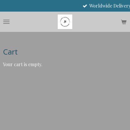
Worldwide Delivery
Skip
to
main
content
Cart
Your cart is empty.